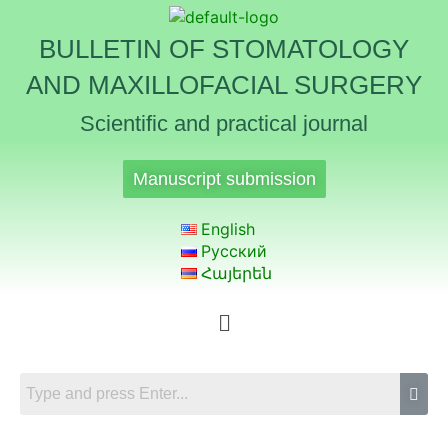
BULLETIN OF STOMATOLOGY
AND MAXILLOFACIAL SURGERY
Scientific and practical journal
Manuscript submission
English
Русский
Հայերեն