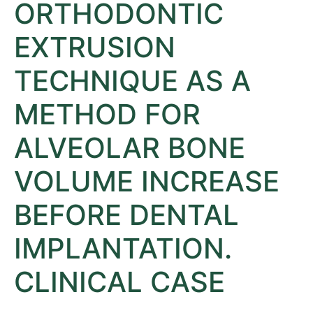
ORTHODONTIC
EXTRUSION
TECHNIQUE AS A
METHOD FOR
ALVEOLAR BONE
VOLUME INCREASE
BEFORE DENTAL
IMPLANTATION.
CLINICAL CASE