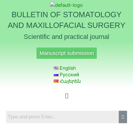
BULLETIN OF STOMATOLOGY
AND MAXILLOFACIAL SURGERY
Scientific and practical journal
Manuscript submission
English
Русский
Հայերեն