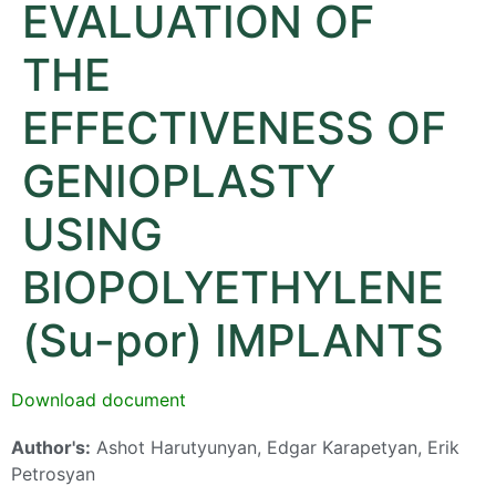
EVALUATION OF
THE
EFFECTIVENESS OF
GENIOPLASTY
USING
BIOPOLYETHYLENE
(Su-por) IMPLANTS
Download document
Author's:
Ashot Harutyunyan, Edgar Karapetyan, Erik
Petrosyan