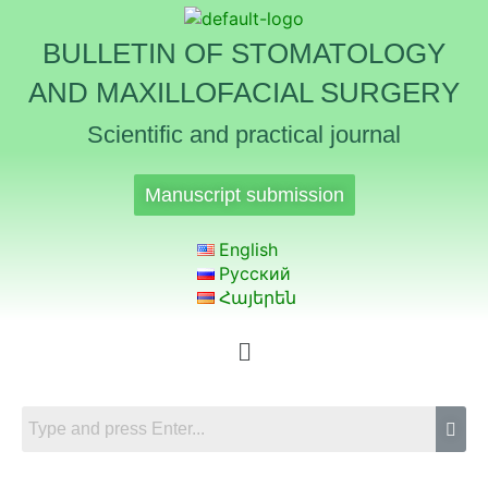
BULLETIN OF STOMATOLOGY
AND MAXILLOFACIAL SURGERY
Scientific and practical journal
Manuscript submission
English
Русский
Հայերեն