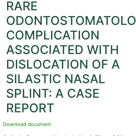
RARE
ODONTOSTOMATOLO
COMPLICATION
ASSOCIATED WITH
DISLOCATION OF A
SILASTIC NASAL
SPLINT: A CASE
REPORT
Download document