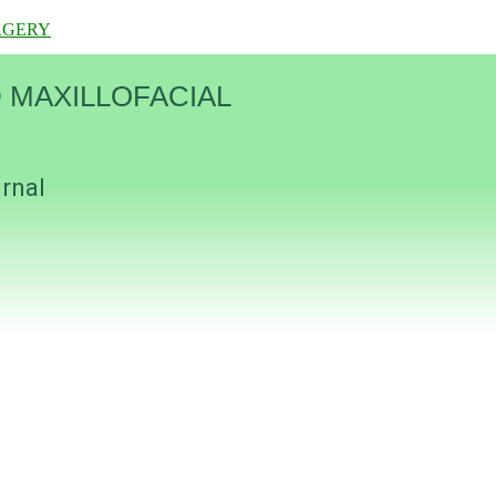
RGERY
 MAXILLOFACIAL
urnal