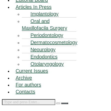
Articles In Press
Implantology
Oral and
Maxillofacila Surgery
Periodontology
Dermatocosmetology
Neourology
Endodontics
Otolaryngology
Current Issues
Archive
For authors
Contacts