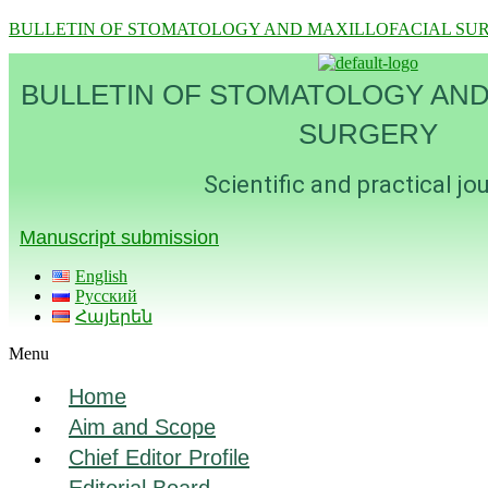
BULLETIN OF STOMATOLOGY AND MAXILLOFACIAL SU
BULLETIN OF STOMATOLOGY AND
SURGERY
Scientific and practical jo
Manuscript submission
English
Русский
Հայերեն
Menu
Home
Aim and Scope
Chief Editor Profile
Editorial Board