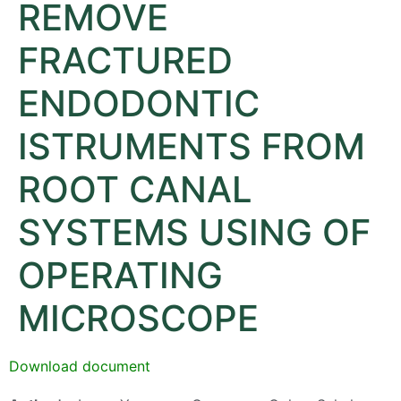
REMOVE
FRACTURED
ENDODONTIC
ISTRUMENTS FROM
ROOT CANAL
SYSTEMS USING OF
OPERATING
MICROSCOPE
Download document