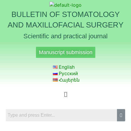
BULLETIN OF STOMATOLOGY
AND MAXILLOFACIAL SURGERY
Scientific and practical journal
Manuscript submission
English
Русский
Հայերեն