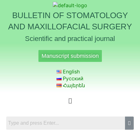
BULLETIN OF STOMATOLOGY
AND MAXILLOFACIAL SURGERY
Scientific and practical journal
Manuscript submission
English
Русский
Հայերեն