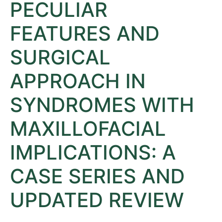
PECULIAR
FEATURES AND
SURGICAL
APPROACH IN
SYNDROMES WITH
MAXILLOFACIAL
IMPLICATIONS: A
CASE SERIES AND
UPDATED REVIEW