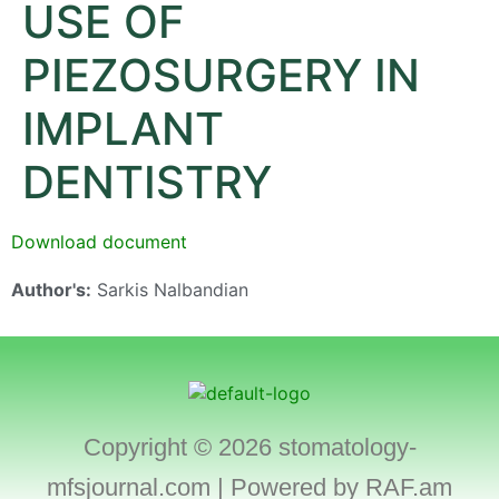
USE OF
PIEZOSURGERY IN
IMPLANT
DENTISTRY
Download document
Author's:
Sarkis Nalbandian
Copyright © 2026 stomatology-
mfsjournal.com | Powered by
RAF.am