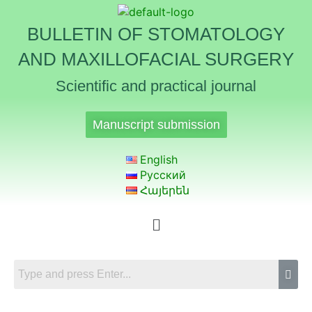
BULLETIN OF STOMATOLOGY
AND MAXILLOFACIAL SURGERY
Scientific and practical journal
Manuscript submission
English
Русский
Հայերեն