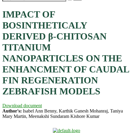
IMPACT OF
BOSINTHETICALY
DERIVED β-CHITOSAN
TITANIUM
NANOPARTICLES ON THE
ENHANCMENT OF CAUDAL
FIN REGENERATION
ZEBRAFISH MODELS
Download document
Author's:
Isabel Ann Benny, Karthik Ganesh Mohanraj, Taniya
Mary Martin, Meenakshi Sundaram Kishore Kumar