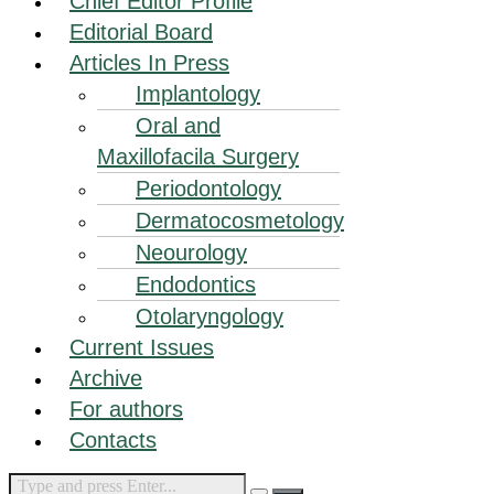
Chief Editor Profile
Editorial Board
Articles In Press
Implantology
Oral and
Maxillofacila Surgery
Periodontology
Dermatocosmetology
Neourology
Endodontics
Otolaryngology
Current Issues
Archive
For authors
Contacts