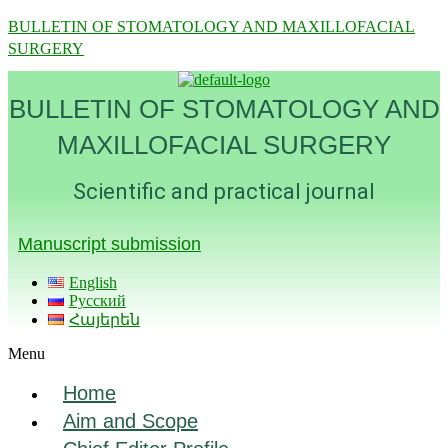
BULLETIN OF STOMATOLOGY AND MAXILLOFACIAL
SURGERY
BULLETIN OF STOMATOLOGY AND
MAXILLOFACIAL SURGERY
Scientific and practical journal
Manuscript submission
English
Русский
Հայերեն
Menu
Home
Aim and Scope