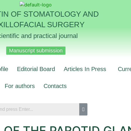
TIN OF STOMATOLOGY AND
XILLOFACIAL SURGERY
ientific and practical journal
Manuscript submission
file
Editorial Board
Articles In Press
Curr
For authors
Contacts
OF THE PAROTID GLAN