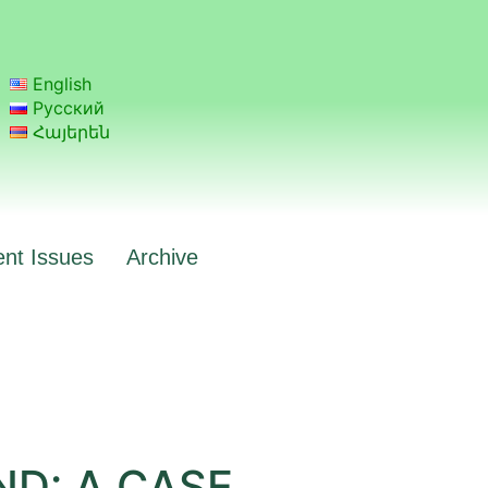
English
Русский
Հայերեն
ent Issues
Archive
D: A CASE