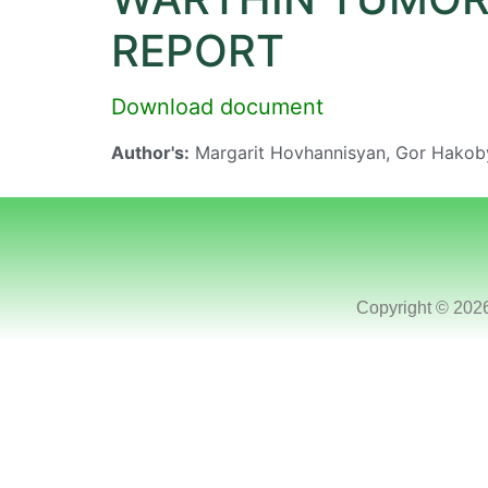
REPORT
Download document
Author's:
Margarit Hovhannisyan, Gor Hakob
Copyright © 202