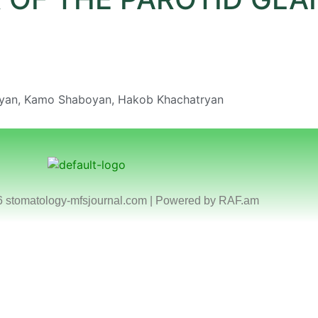
yan, Kamo Shaboyan, Hakob Khachatryan
6 stomatology-mfsjournal.com | Powered by
RAF.am