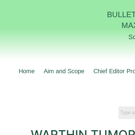
BULLE
MA
Sc
Home
Aim and Scope
Chief Editor Pro
WARTHIN TUMOR 