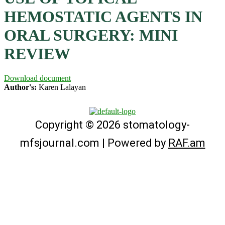
HEMOSTATIC AGENTS IN
ORAL SURGERY: MINI
REVIEW
Download document
Author's:
Karen Lalayan
Copyright © 2026 stomatology-
mfsjournal.com | Powered by
RAF.am