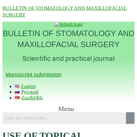
BULLETIN OF STOMATOLOGY AND MAXILLOFACIAL
SURGERY
BULLETIN OF STOMATOLOGY AND
MAXILLOFACIAL SURGERY
Scientific and practical journal
Manuscript submission
English
Русский
Հայերեն
Menu
USE OF TOPICAL