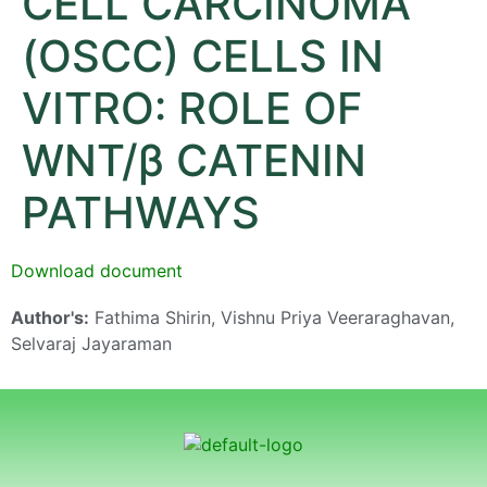
CELL CARCINOMA
(OSCC) CELLS IN
VITRO: ROLE OF
WNT/β CATENIN
PATHWAYS
Download document
Author's:
Fathima Shirin, Vishnu Priya Veeraraghavan,
Selvaraj Jayaraman