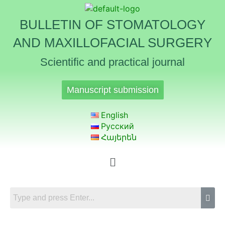
BULLETIN OF STOMATOLOGY
AND MAXILLOFACIAL SURGERY
Scientific and practical journal
Manuscript submission
English
Русский
Հայերեն