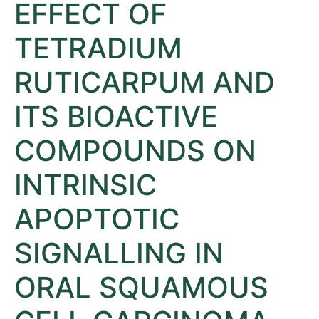
EFFECT OF
TETRADIUM
RUTICARPUM AND
ITS BIOACTIVE
COMPOUNDS ON
INTRINSIC
APOPTOTIC
SIGNALLING IN
ORAL SQUAMOUS